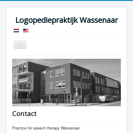
Logopediepraktijk Wassenaar
Toggle
Navigation
Speech therapy
Advices
My connections
Specializations
Who am I
FAQ
Contact
Contact
Practice for speech therapy Wassenaar