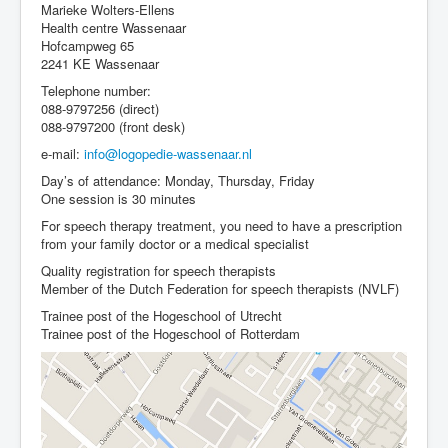
Marieke Wolters-Ellens
Health centre Wassenaar
Hofcampweg 65
2241 KE Wassenaar
Telephone number:
088-9797256 (direct)
088-9797200 (front desk)
e-mail:
info@logopedie-wassenaar.nl
Day’s of attendance: Monday, Thursday, Friday
One session is 30 minutes
For speech therapy treatment, you need to have a prescription
from your family doctor or a medical specialist
Quality registration for speech therapists
Member of the Dutch Federation for speech therapists (NVLF)
Trainee post of the Hogeschool of Utrecht
Trainee post of the Hogeschool of Rotterdam